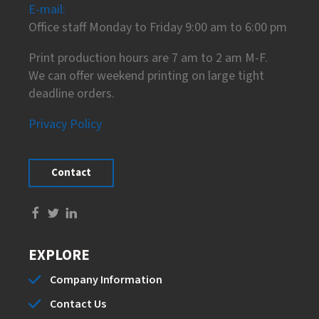
E-mail:
Office staff Monday to Friday 9:00 am to 6:00 pm
Print production hours are 7 am to 2 am M-F.
We can offer weekend printing on large tight
deadline orders.
Privacy Policy
Contact
EXPLORE
Company Information
Contact Us