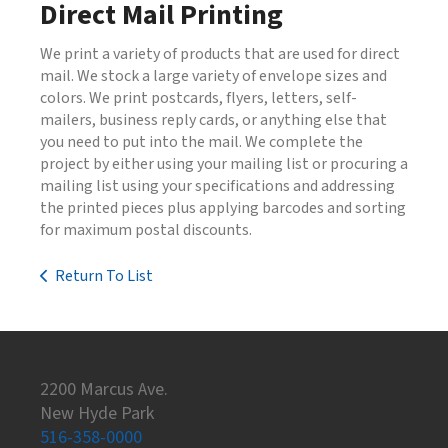
Direct Mail Printing
We print a variety of products that are used for direct
mail. We stock a large variety of envelope sizes and
colors. We print postcards, flyers, letters, self-
mailers, business reply cards, or anything else that
you need to put into the mail. We complete the
project by either using your mailing list or procuring a
mailing list using your specifications and addressing
the printed pieces plus applying barcodes and sorting
for maximum postal discounts.
Return To List
2200 Marcus Ave.
New Hyde Park
516-358-0000