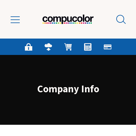
Skip to main content
Company Info