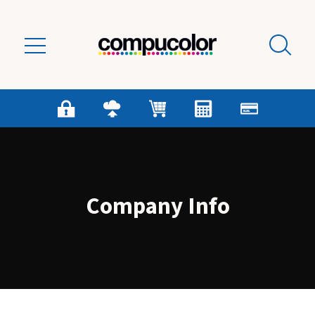
Skip to main content
Company Info