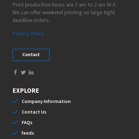
Print production hours are 7 am to 2 am M-F.
We can offer weekend printing on large tight
deadline orders.
Privacy Policy
Contact
EXPLORE
Company Information
Contact Us
FAQs
feeds