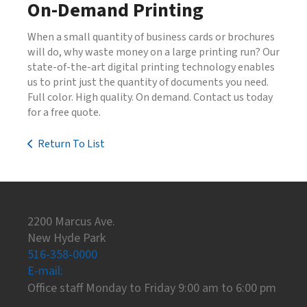
On-Demand Printing
When a small quantity of business cards or brochures
will do, why waste money on a large printing run? Our
state-of-the-art digital printing technology enables
us to print just the quantity of documents you need.
Full color. High quality. On demand. Contact us today
for a free quote.
Return To List
2200 Marcus Ave.
New Hyde Park
516-358-0000
E-mail:
Office staff Monday to Friday 9:00 am to 6:00 pm